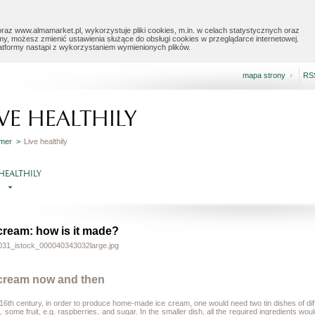
raz www.almamarket.pl, wykorzystuje pliki cookies, m.in. w celach statystycznych oraz
my, możesz zmienić ustawienia służące do obsługi cookies w przeglądarce internetowej.
latformy nastąpi z wykorzystaniem wymienionych plików.
mapa strony
RS
IVE HEALTHILY
mer >
Live healthily
 HEALTHILY
 cream: how is it made?
 cream now and then
 16
th
century, in order to produce home-made ice cream, one would need two tin dishes of diff
 some fruit, e.g. raspberries, and sugar. In the smaller dish, all the required ingredients wo