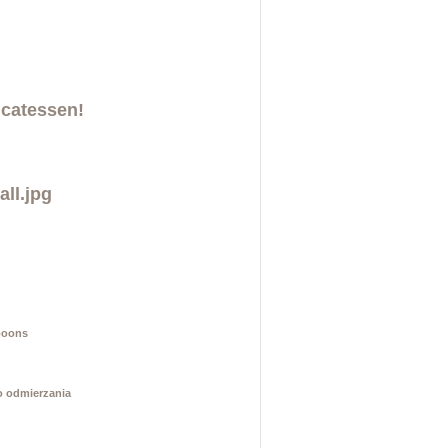
icatessen!
poons