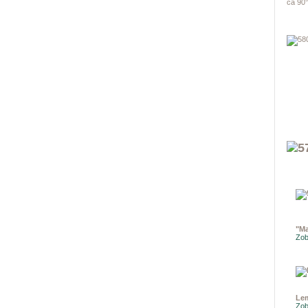
ca 90°
"Ma
Zob
Le
Zob