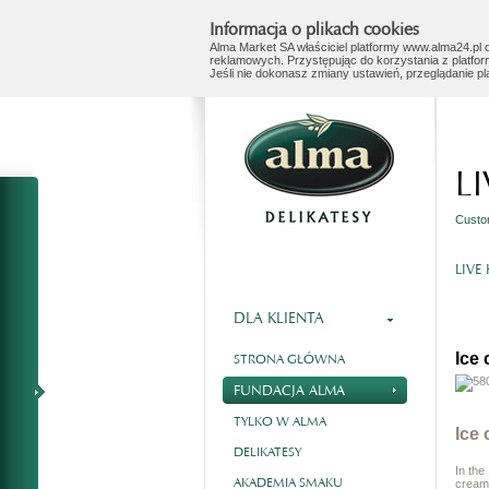
Informacja o plikach cookies
Alma Market SA właściciel platformy www.alma24.pl o
reklamowych. Przystępując do korzystania z platfor
Jeśli nie dokonasz zmiany ustawień, przeglądanie p
L
Custo
LIVE
DLA KLIENTA
Ice
STRONA GŁÓWNA
FUNDACJA ALMA
TYLKO W ALMA
Ice
DELIKATESY
In the
AKADEMIA SMAKU
cream,