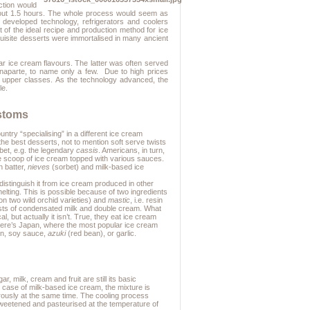
oction would
 about 1.5 hours. The whole process would seem as
developed technology, refrigerators and coolers
t of the ideal recipe and production method for ice
quisite desserts were immortalised in many ancient
lar ice cream flavours. The latter was often served
onaparte, to name only a few. Due to high prices
e upper classes. As the technology advanced, the
le.
stoms
untry “specialising” in a different ice cream
the best desserts, not to mention soft serve twists
rbet, e.g. the legendary
cassis
. Americans, in turn,
ne scoop of ice cream topped with various sauces.
n batter,
nieves
(sorbet) and milk-based ice
distinguish it from ice cream produced in other
elting. This is possible because of two ingredients
on two wild orchid varieties) and
mastic
, i.e. resin
ts of condensated milk and double cream. What
, but actually it isn’t. True, they eat ice cream
 there’s Japan, where the most popular ice cream
en, soy sauce,
azuki
(red bean), or garlic.
 milk, cream and fruit are still its basic
 case of milk-based ice cream, the mixture is
orously at the same time. The cooling process
sweetened and pasteurised at the temperature of