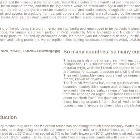
ired, and then placed in the larger dish, filled with ice cubes and a handful of salt. The conc
t for an hour to freeze, and then the ingredients would be mixed once again and left for
as they come, and yet ice cream manufacturers and confectioners, though blessed with 
ed, and access to products from various corners of the world, are still puzzled by the secre
treats. After all, they don’t want to be worse than their predecessors, whose unique and ex
.
ng of the old days, it is worth mentioning that vanilla and lemon used to be particularly popu
ocope, the famous ice cream parlour in Paris, visited by Marie Antoinette and Napoleon B
ed by parlours, caused by production costs, ice cream was for decades a delicacy for th
tion and selling processes were simplified, thus making ice cream confections widely availab
So many countries, so many cu
This saying is also true for ice cream, with each co
composition. Thus, for instance, the Italians make 
of
Italian
origin, while the French are experts in so
are famous for
sundae
, a dessert consisting of o
Their neighbours Mexicans adore fried ice cream i
cream, known as
helados
.
The Turkish
dondurma
has certain qualities which 
countries, namely thick texture and resistance to m
involved in the recipe:
salep
(a type of flour based 
from the Aegean Sea region. The Indian
kulfi
consis
about the North Pole? The question seems rhetorical
there, but they prepare it from…fish oil. And then
comes in such flavours as cherry blossom, chick
duction
ry to what may seem, the ice cream recipe has not changed much since antiquity. Water, sugar,
ients, used depending on the desired outcome (sorbet, milk- or fruit-based ice cream). In the
rised at ca 85°C and then cooled at 5°C to be finally frozen at –10°C, while being stirred vig
about 10-15 minutes. Sorbet is usually made from spring water combined with juice or fruit, 