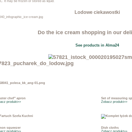
C. It may be frozen or stored as liquid.
Lodowe ciekawostki
Do the ice cream shopping in our del
See products in Alma24
ster chef" apron
Set of measuring s
acz produkt>>
Zobacz produkt>>
mon squeezer
Dish cloths
acz produkt>>
Zobacz produkt>>