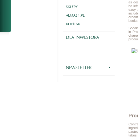
as des
be lef
SKLEPY
easy 
includ
ALMA24.PL
cream 
books
KONTAKT
Speaki
in Pr
charg
DLA INWESTORA
produc
NEWSLETTER
Pro
Contra
ingred
pasteu
takes 