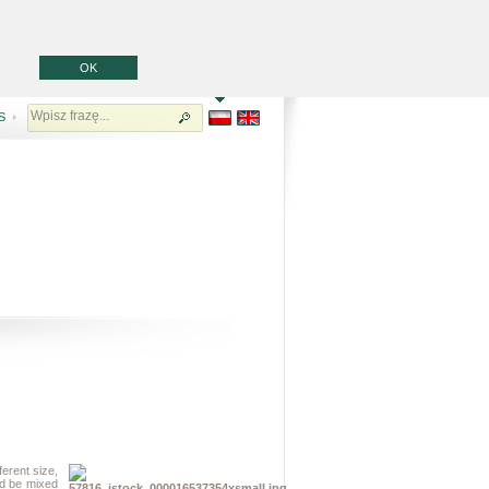
OK
S
erent size,
uld be mixed